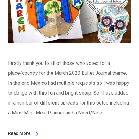
Firstly thank you to all of those who voted for a
place/country for the March 2020 Bullet Journal theme.
In the end Mexico had multiple requests so I was happy
to oblige with this fun and bright setup. So I have added
in a number of different spreads for this setup including
a Mind Map, Meal Planner and a Need/Nice…
Read More