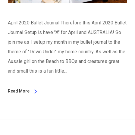
April 2020 Bullet Journal Therefore this April 2020 Bullet
Journal Setup is have "A" for April and AUSTRALIA! So
join me as I setup my month in my bullet journal to the
theme of "Down Under" my home country. As well as the
Aussie girl on the Beach to BBQs and creatures great
and small this is a fun little…
Read More