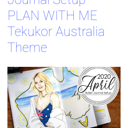
PLAN WITH ME
Tekukor Australia
Theme