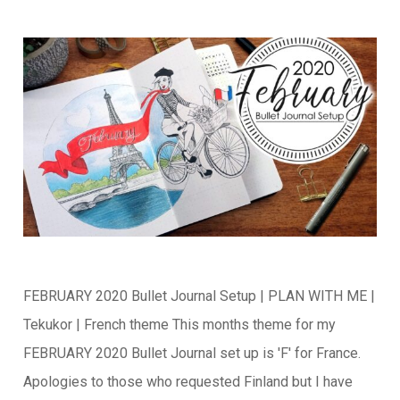
FEBRUARY 2020 Bullet Journal Setup | PLAN WITH ME |
Tekukor | French theme This months theme for my
FEBRUARY 2020 Bullet Journal set up is 'F' for France.
Apologies to those who requested Finland but I have