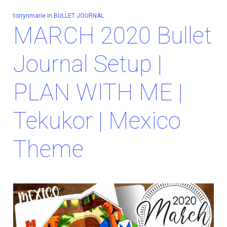
torrynmarie
In
BULLET JOURNAL
MARCH 2020 Bullet
Journal Setup |
PLAN WITH ME |
Tekukor | Mexico
Theme