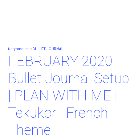
torrynmarie
In
BULLET JOURNAL
FEBRUARY 2020
Bullet Journal Setup
| PLAN WITH ME |
Tekukor | French
Theme