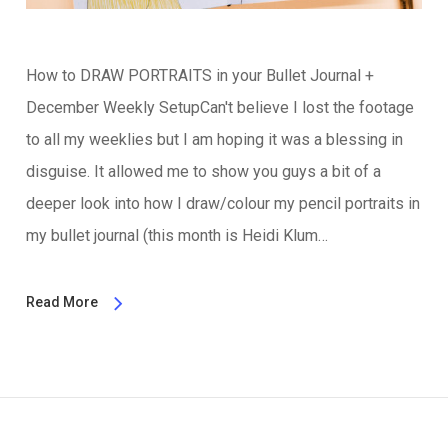
How to DRAW PORTRAITS in your Bullet Journal +
December Weekly SetupCan't believe I lost the footage
to all my weeklies but I am hoping it was a blessing in
disguise. It allowed me to show you guys a bit of a
deeper look into how I draw/colour my pencil portraits in
my bullet journal (this month is Heidi Klum…
Read More