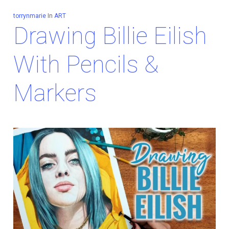
torrynmarie
In
ART
Drawing Billie Eilish
With Pencils &
Markers