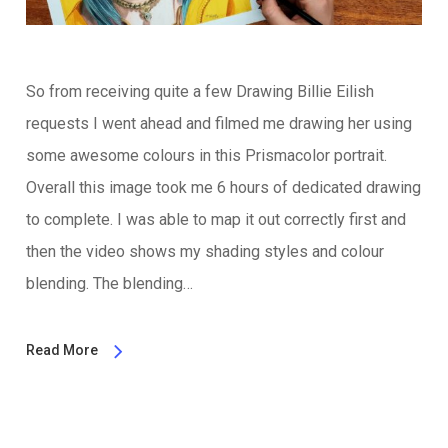
So from receiving quite a few Drawing Billie Eilish
requests I went ahead and filmed me drawing her using
some awesome colours in this Prismacolor portrait.
Overall this image took me 6 hours of dedicated drawing
to complete. I was able to map it out correctly first and
then the video shows my shading styles and colour
blending. The blending…
Read More