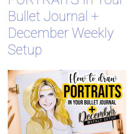
Bullet Journal +
December Weekly
Setup