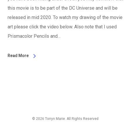
this movie is to be part of the DC Universe and will be
released in mid 2020. To watch my drawing of the movie
art please click the video below. Also note that I used
Prismacolor Pencils and…
Read More
© 2026 Torryn Marie. All Rights Reserved