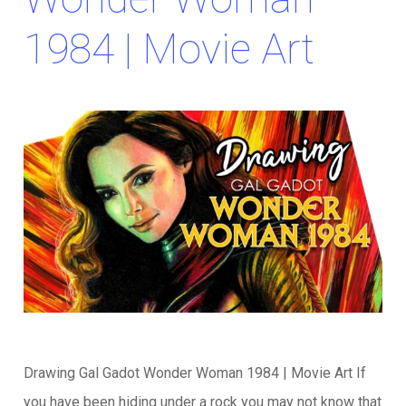
1984 | Movie Art
Drawing Gal Gadot Wonder Woman 1984 | Movie Art If
you have been hiding under a rock you may not know that