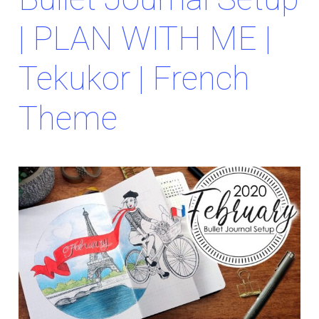
| PLAN WITH ME |
Tekukor | French
Theme