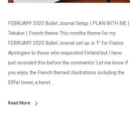
FEBRUARY 2020 Bullet Journal Setup | PLAN WITH ME |
Tekukor | French theme This months theme for my
FEBRUARY 2020 Bullet Journal set up is 'F' for France.
Apologies to those who requested Finland but I have
just recorded this before the comments! Let me know if
you enjoy the French themed illustrations including the
Eiffel tower, a beret…
Read More