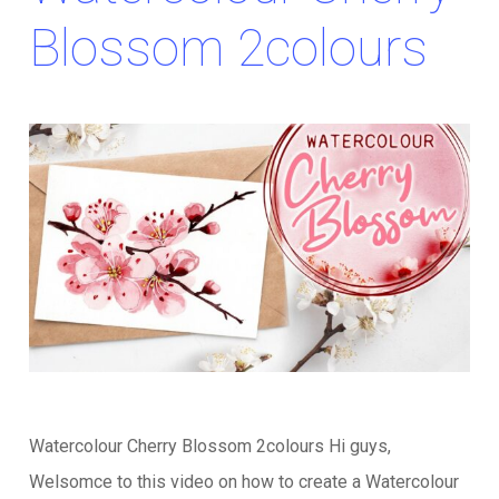
Blossom 2colours
Watercolour Cherry Blossom 2colours Hi guys,
Welsomce to this video on how to create a Watercolour