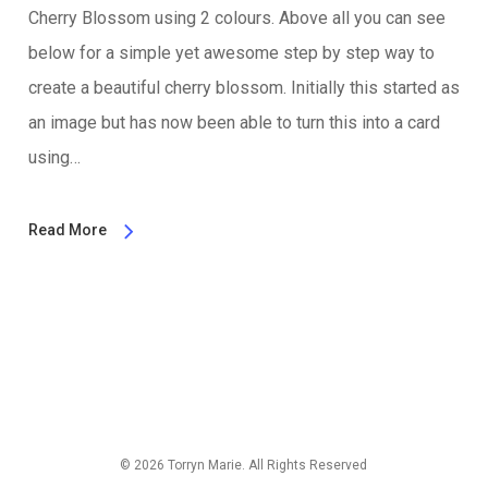
Cherry Blossom using 2 colours. Above all you can see
below for a simple yet awesome step by step way to
create a beautiful cherry blossom. Initially this started as
an image but has now been able to turn this into a card
using…
Read More
© 2026 Torryn Marie. All Rights Reserved