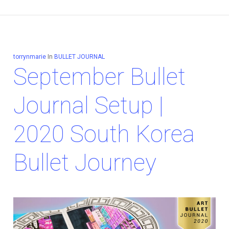
torrynmarie
In
BULLET JOURNAL
September Bullet
Journal Setup |
2020 South Korea
Bullet Journey