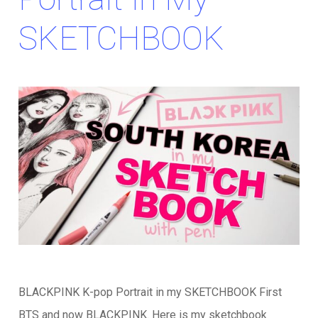
SKETCHBOOK
BLACKPINK K-pop Portrait in my SKETCHBOOK First
BTS and now BLACKPINK. Here is my sketchbook