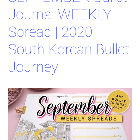
Journal WEEKLY
Spread | 2020
South Korean Bullet
Journey