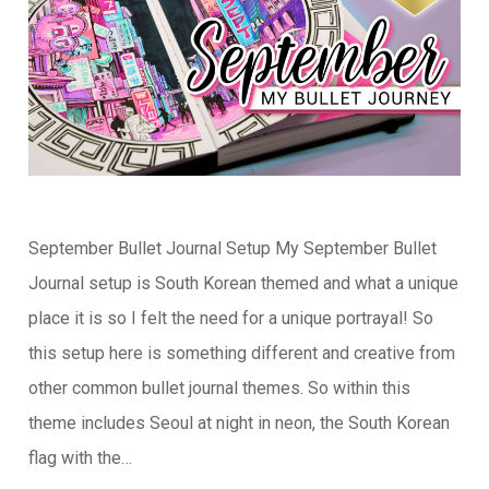
September Bullet Journal Setup My September Bullet
Journal setup is South Korean themed and what a unique
place it is so I felt the need for a unique portrayal! So
this setup here is something different and creative from
other common bullet journal themes. So within this
theme includes Seoul at night in neon, the South Korean
flag with the…