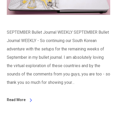
SEPTEMBER Bullet Journal WEEKLY SEPTEMBER Bullet
Journal WEEKLY - So continuing our South Korean
adventure with the setups for the remaining weeks of
September in my bullet journal. I am absolutely loving
the virtual exploration of these countries and by the
sounds of the comments from you guys, you are too - so
thank you so much for showing your…
Read More