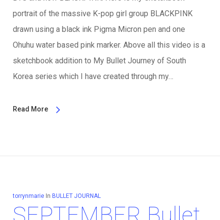
portrait of the massive K-pop girl group BLACKPINK
drawn using a black ink Pigma Micron pen and one
Ohuhu water based pink marker. Above all this video is a
sketchbook addition to My Bullet Journey of South
Korea series which I have created through my…
Read More
torrynmarie
In
BULLET JOURNAL
SEPTEMBER Bullet