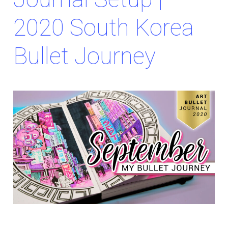
2020 South Korea
Bullet Journey