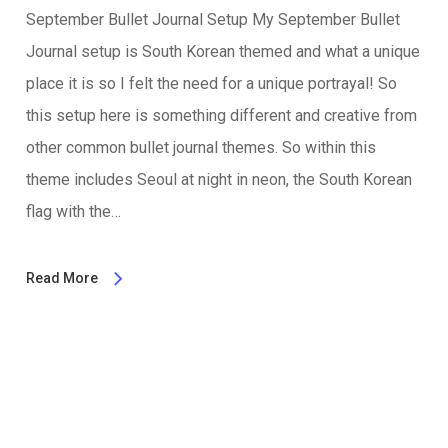
September Bullet Journal Setup My September Bullet
Journal setup is South Korean themed and what a unique
place it is so I felt the need for a unique portrayal! So
this setup here is something different and creative from
other common bullet journal themes. So within this
theme includes Seoul at night in neon, the South Korean
flag with the…
Read More