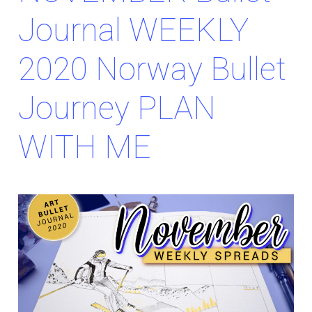
Journal WEEKLY
2020 Norway Bullet
Journey PLAN
WITH ME