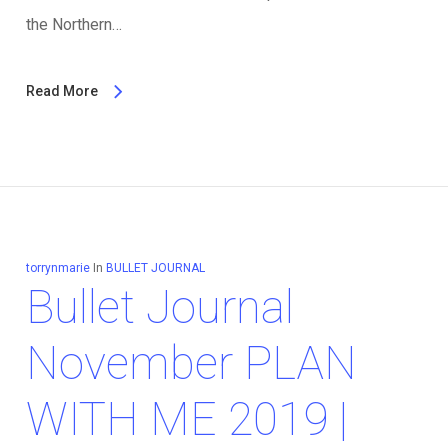
the Northern…
Read More
torrynmarie
In
BULLET JOURNAL
Bullet Journal
November PLAN
WITH ME 2019 |