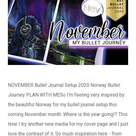
NOVEMBER Bullet Journal Setup 2020 Norway Bullet
Journey PLAN WITH MESo I'm feeling very inspired by
the beautiful Norway for my bullet journal setup this
coming November month. Where is the year going!? This
time I try another new media for my cover page and I just
love the contrast of it. So much inspiration here - from