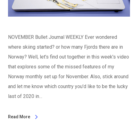
NOVEMBER Bullet Journal WEEKLY Ever wondered
where skiing started? or how many Fjords there are in
Norway? Well, let's find out together in this week's video
that explores some of the missed features of my
Norway monthly set up for November. Also, stick around
and let me know which country you'd like to be the lucky
last of 2020 in…
Read More