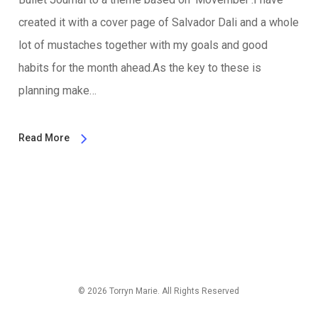
created it with a cover page of Salvador Dali and a whole
lot of mustaches together with my goals and good
habits for the month ahead.As the key to these is
planning make…
Read More
© 2026 Torryn Marie. All Rights Reserved