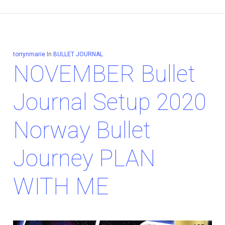
torrynmarie
In
BULLET JOURNAL
NOVEMBER Bullet
Journal Setup 2020
Norway Bullet
Journey PLAN
WITH ME