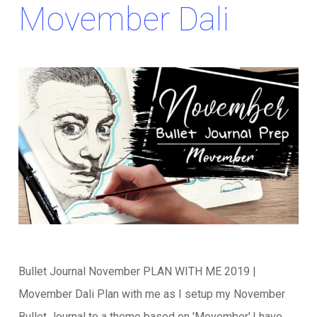
Movember Dali
Bullet Journal November PLAN WITH ME 2019 |
Movember Dali Plan with me as I setup my November
Bullet Journal to a theme based on 'Movember'.I have