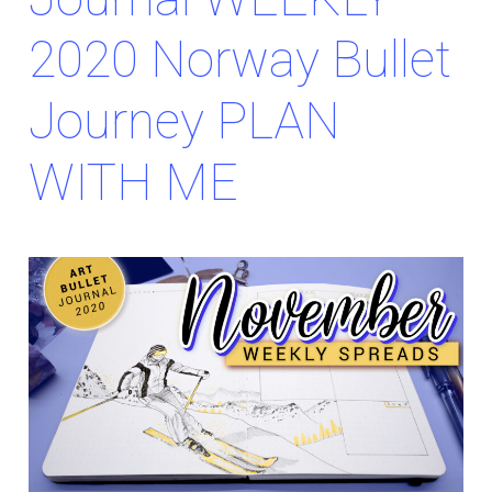
2020 Norway Bullet
Journey PLAN
WITH ME