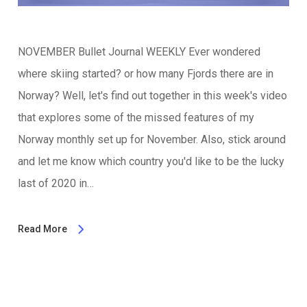
NOVEMBER Bullet Journal WEEKLY Ever wondered
where skiing started? or how many Fjords there are in
Norway? Well, let's find out together in this week's video
that explores some of the missed features of my
Norway monthly set up for November. Also, stick around
and let me know which country you'd like to be the lucky
last of 2020 in…
Read More