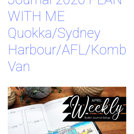
WITH ME
Quokka/Sydney
Harbour/AFL/Kombi
Van