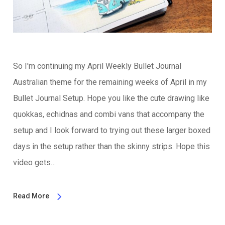
So I'm continuing my April Weekly Bullet Journal
Australian theme for the remaining weeks of April in my
Bullet Journal Setup. Hope you like the cute drawing like
quokkas, echidnas and combi vans that accompany the
setup and I look forward to trying out these larger boxed
days in the setup rather than the skinny strips. Hope this
video gets…
Read More