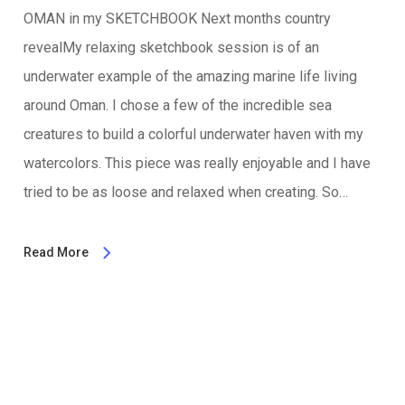
OMAN in my SKETCHBOOK Next months country
revealMy relaxing sketchbook session is of an
underwater example of the amazing marine life living
around Oman. I chose a few of the incredible sea
creatures to build a colorful underwater haven with my
watercolors. This piece was really enjoyable and I have
tried to be as loose and relaxed when creating. So…
Read More