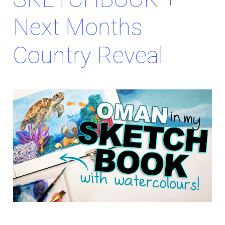
Next Months
Country Reveal