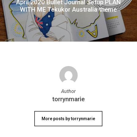
April 2020 Bullet Journal Setup PLAN
WITH ME Tekukor Australia theme
Author
torrynmarie
More posts by torrynmarie