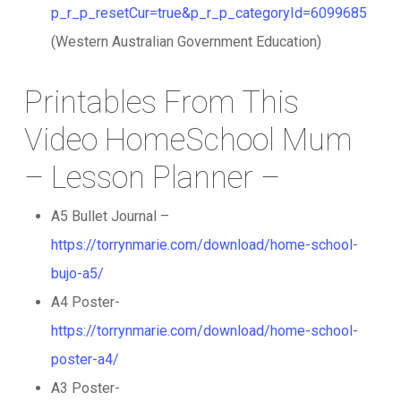
p_r_p_resetCur=true&p_r_p_categoryId=6099685
(Western Australian Government Education)
Printables From This
Video HomeSchool Mum
– Lesson Planner –
A5 Bullet Journal –
https://torrynmarie.com/download/home-school-
bujo-a5/
A4 Poster-
https://torrynmarie.com/download/home-school-
poster-a4/
A3 Poster-