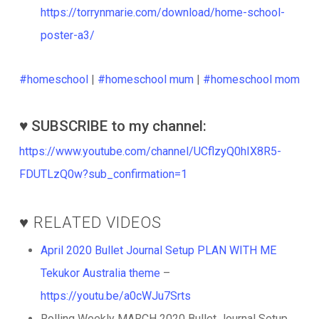
https://torrynmarie.com/download/home-school-
poster-a3/
#homeschool
|
#homeschool mum
|
#homeschool mom
♥️ SUBSCRIBE to my channel:
https://www.youtube.com/channel/UCflzyQ0hIX8R5-
FDUTLzQ0w?sub_confirmation=1
♥️ RELATED VIDEOS
April 2020 Bullet Journal Setup PLAN WITH ME
Tekukor Australia theme
–
https://youtu.be/a0cWJu7Srts
Rolling Weekly MARCH 2020 Bullet Journal Setup