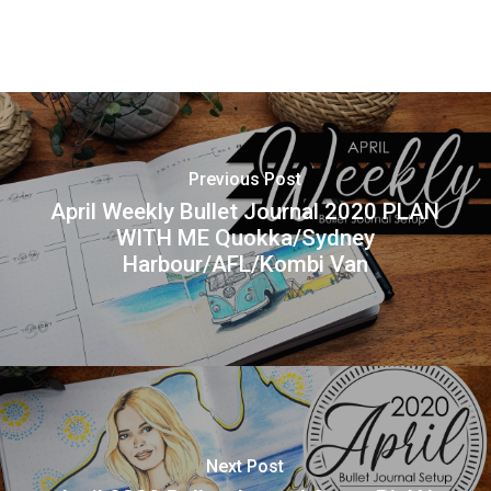
Previous Post
April Weekly Bullet Journal 2020 PLAN
WITH ME Quokka/Sydney
Harbour/AFL/Kombi Van
Next Post