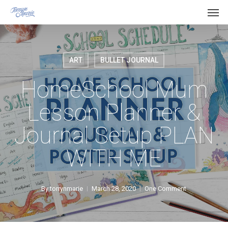
Men
Skip
Menu
to
main
content
ART
BULLET JOURNAL
HomeSchool Mum
Lesson Planner &
Journal Setup PLAN
WITH ME
By
torrynmarie
March 28, 2020
One Comment