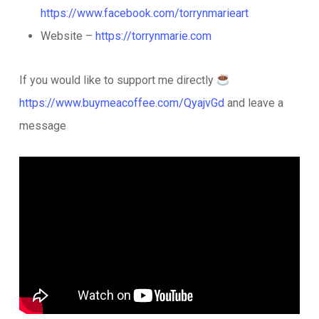
https://www.facebook.com/torrynmarieart
Website –
https://torrynmarie.com
If you would like to support me directly
https://www.buymeacoffee.com/QyajvGd
and leave a
message