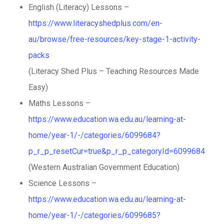
English (Literacy) Lessons –
https://www.literacyshedplus.com/en-
au/browse/free-resources/key-stage-1-activity-
packs
(Literacy Shed Plus – Teaching Resources Made
Easy)
Maths Lessons –
https://www.education.wa.edu.au/learning-at-
home/year-1/-/categories/6099684?
p_r_p_resetCur=true&p_r_p_categoryId=6099684
(Western Australian Government Education)
Science Lessons –
https://www.education.wa.edu.au/learning-at-
home/year-1/-/categories/6099685?