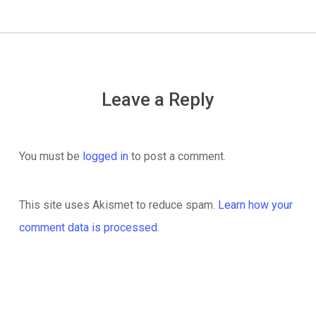
Leave a Reply
You must be
logged in
to post a comment.
This site uses Akismet to reduce spam.
Learn how your
comment data is processed.