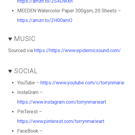
https://amzn.to/2S4DWXn
MEEDEN Watercolor Paper 300gsm, 20 Sheets –
https://amzn.to/2H00amO
♥️ MUSIC
Sourced via
https://https://www.epidemicsound.com/
♥️ SOCIAL
YouTube –
https://www.youtube.com/c/torrynmarie
InstaGram –
https://www.instagram.com/torrynmarieart
PinTerest –
https://www.pinterest.com/torrynmarieart
FaceBook –