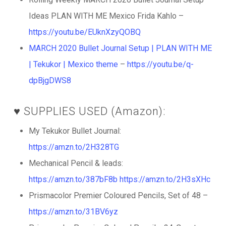
Ideas PLAN WITH ME Mexico Frida Kahlo –
https://youtu.be/EUknXzyQOBQ
MARCH 2020 Bullet Journal Setup | PLAN WITH ME
| Tekukor | Mexico theme
–
https://youtu.be/q-
dpBjgDWS8
♥️ SUPPLIES USED (Amazon):
My Tekukor Bullet Journal:
https://amzn.to/2H328TG
Mechanical Pencil & leads:
https://amzn.to/387bF8b
https://amzn.to/2H3sXHc
Prismacolor Premier Coloured Pencils, Set of 48 –
https://amzn.to/31BV6yz