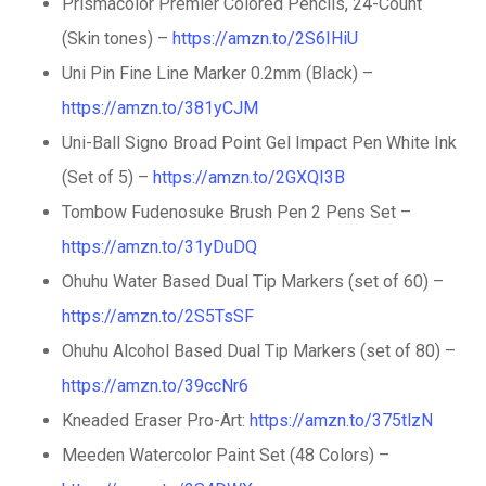
Prismacolor Premier Colored Pencils, 24-Count
(Skin tones) –
https://amzn.to/2S6IHiU
Uni Pin Fine Line Marker 0.2mm (Black) –
https://amzn.to/381yCJM
Uni-Ball Signo Broad Point Gel Impact Pen White Ink
(Set of 5) –
https://amzn.to/2GXQI3B
Tombow Fudenosuke Brush Pen 2 Pens Set –
https://amzn.to/31yDuDQ
Ohuhu Water Based Dual Tip Markers (set of 60) –
https://amzn.to/2S5TsSF
Ohuhu Alcohol Based Dual Tip Markers (set of 80) –
https://amzn.to/39ccNr6
Kneaded Eraser Pro-Art:
https://amzn.to/375tlzN
Meeden Watercolor Paint Set (48 Colors) –