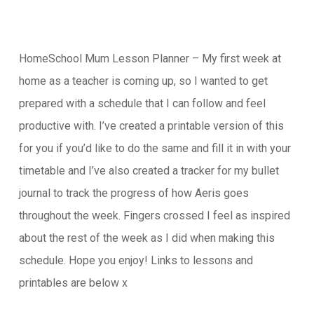
HomeSchool Mum Lesson Planner – My first week at
home as a teacher is coming up, so I wanted to get
prepared with a schedule that I can follow and feel
productive with. I’ve created a printable version of this
for you if you’d like to do the same and fill it in with your
timetable and I’ve also created a tracker for my bullet
journal to track the progress of how Aeris goes
throughout the week. Fingers crossed I feel as inspired
about the rest of the week as I did when making this
schedule. Hope you enjoy! Links to lessons and
printables are below x