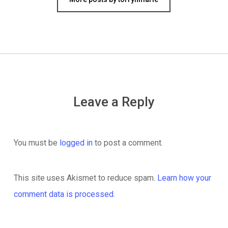
Leave a Reply
You must be
logged in
to post a comment.
This site uses Akismet to reduce spam.
Learn how your
comment data is processed.