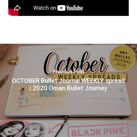
Previous Post
OCTOBER Bullet Journal WEEKLY spread
| 2020 Oman Bullet Journey