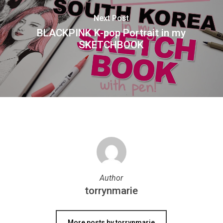
Next Post
BLACKPINK K-pop Portrait in my
SKETCHBOOK
Author
torrynmarie
More posts by torrynmarie