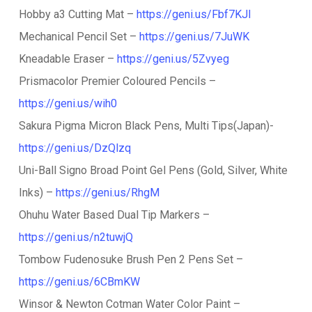
Hobby a3 Cutting Mat –
https://geni.us/Fbf7KJI
Mechanical Pencil Set –
https://geni.us/7JuWK
Kneadable Eraser –
https://geni.us/5Zvyeg
Prismacolor Premier Coloured Pencils –
https://geni.us/wih0
Sakura Pigma Micron Black Pens, Multi Tips(Japan)-
https://geni.us/DzQlzq
Uni-Ball Signo Broad Point Gel Pens (Gold, Silver, White
Inks) –
https://geni.us/RhgM
Ohuhu Water Based Dual Tip Markers –
https://geni.us/n2tuwjQ
Tombow Fudenosuke Brush Pen 2 Pens Set –
https://geni.us/6CBmKW
Winsor & Newton Cotman Water Color Paint –