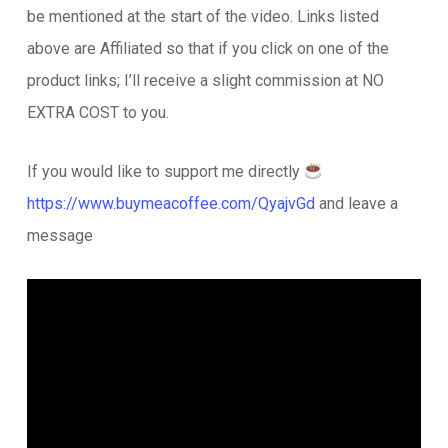
be mentioned at the start of the video. Links listed
above are Affiliated so that if you click on one of the
product links; I’ll receive a slight commission at NO
EXTRA COST to you.
If you would like to support me directly
https://www.buymeacoffee.com/QyajvGd
and leave a
message