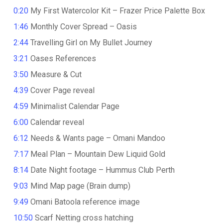
0:20
My First Watercolor Kit – Frazer Price Palette Box
1:46
Monthly Cover Spread – Oasis
2:44
Travelling Girl on My Bullet Journey
3:21
Oases References
3:50
Measure & Cut
4:39
Cover Page reveal
4:59
Minimalist Calendar Page
6:00
Calendar reveal
6:12
Needs & Wants page – Omani Mandoo
7:17
Meal Plan – Mountain Dew Liquid Gold
8:14
Date Night footage – Hummus Club Perth
9:03
Mind Map page (Brain dump)
9:49
Omani Batoola reference image
10:50
Scarf Netting cross hatching