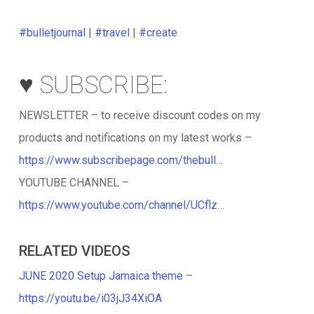
#bulletjournal
|
#travel
|
#create
♥️ SUBSCRIBE:
NEWSLETTER – to receive discount codes on my
products and notifications on my latest works –
https://www.subscribepage.com/thebull…
YOUTUBE CHANNEL –
https://www.youtube.com/channel/UCflz
…
RELATED VIDEOS
JUNE 2020 Setup Jamaica theme
–
https://youtu.be/i03jJ34XiOA