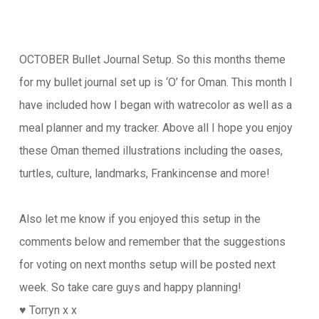
OCTOBER Bullet Journal Setup. So this months theme
for my bullet journal set up is ‘O’ for Oman. This month I
have included how I began with watrecolor as well as a
meal planner and my tracker. Above all I hope you enjoy
these Oman themed illustrations including the oases,
turtles, culture, landmarks, Frankincense and more!
Also let me know if you enjoyed this setup in the
comments below and remember that the suggestions
for voting on next months setup will be posted next
week. So take care guys and happy planning!
♥️ Torryn x x