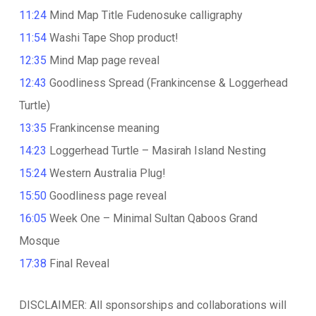
11:24
Mind Map Title Fudenosuke calligraphy
11:54
Washi Tape Shop product!
12:35
Mind Map page reveal
12:43
Goodliness Spread (Frankincense & Loggerhead
Turtle)
13:35
Frankincense meaning
14:23
Loggerhead Turtle – Masirah Island Nesting
15:24
Western Australia Plug!
15:50
Goodliness page reveal
16:05
Week One – Minimal Sultan Qaboos Grand
Mosque
17:38
Final Reveal
DISCLAIMER: All sponsorships and collaborations will