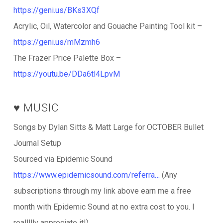
https://geni.us/BKs3XQf
Acrylic, Oil, Watercolor and Gouache Painting Tool kit –
https://geni.us/mMzmh6
The Frazer Price Palette Box –
https://youtu.be/DDa6tl4LpvM
♥️ MUSIC
Songs by Dylan Sitts & Matt Large for OCTOBER Bullet
Journal Setup
Sourced via Epidemic Sound
https://www.epidemicsound.com/referra…
(Any
subscriptions through my link above earn me a free
month with Epidemic Sound at no extra cost to you. I
reallllly appreciate it!)