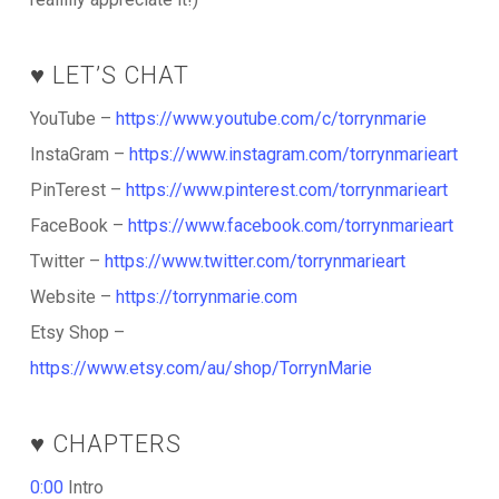
♥️ LET’S CHAT
YouTube –
https://www.youtube.com/c/torrynmarie
InstaGram –
https://www.instagram.com/torrynmarieart
PinTerest –
https://www.pinterest.com/torrynmarieart
FaceBook –
https://www.facebook.com/torrynmarieart
Twitter –
https://www.twitter.com/torrynmarieart
Website –
https://torrynmarie.com
Etsy Shop –
https://www.etsy.com/au/shop/TorrynMarie
♥️ CHAPTERS
0:00
Intro