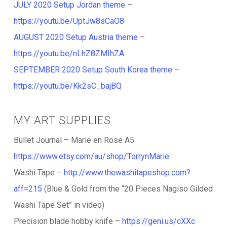
JULY 2020 Setup Jordan theme
–
https://youtu.be/UptJw8sCaO8
AUGUST 2020 Setup Austria theme
–
https://youtu.be/nLhZ8ZMIhZA
SEPTEMBER 2020 Setup South Korea theme
–
https://youtu.be/Kk2sC_bajBQ
MY ART SUPPLIES
Bullet Journal – Marie en Rose A5
https://www.etsy.com/au/shop/TorrynMarie
Washi Tape –
http://www.thewashitapeshop.com?
aff=215
(Blue & Gold from the “20 Pieces Nagiso Gilded
Washi Tape Set” in video)
Precision blade hobby knife –
https://geni.us/cXXc