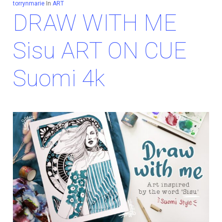
torrynmarie
In
ART
DRAW WITH ME
Sisu ART ON CUE
Suomi 4k