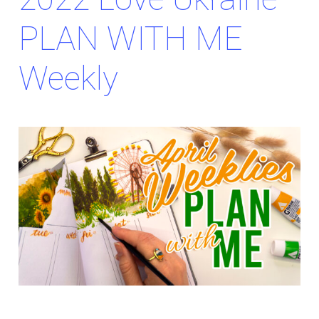
PLAN WITH ME
Weekly