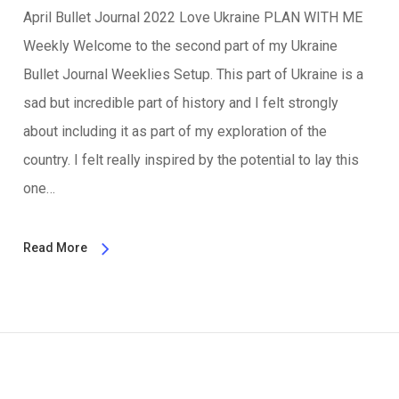
April Bullet Journal 2022 Love Ukraine PLAN WITH ME
Weekly Welcome to the second part of my Ukraine
Bullet Journal Weeklies Setup. This part of Ukraine is a
sad but incredible part of history and I felt strongly
about including it as part of my exploration of the
country. I felt really inspired by the potential to lay this
one…
Read More