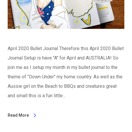
April 2020 Bullet Journal Therefore this April 2020 Bullet
Journal Setup is have "A" for April and AUSTRALIA! So
join me as I setup my month in my bullet journal to the
theme of "Down Under" my home country. As well as the
Aussie girl on the Beach to BBQs and creatures great
and small this is a fun little…
Read More