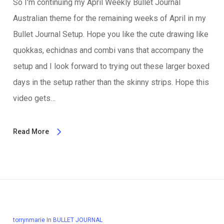
So I'm continuing my April Weekly Bullet Journal
Australian theme for the remaining weeks of April in my
Bullet Journal Setup. Hope you like the cute drawing like
quokkas, echidnas and combi vans that accompany the
setup and I look forward to trying out these larger boxed
days in the setup rather than the skinny strips. Hope this
video gets…
Read More
torrynmarie
In
BULLET JOURNAL