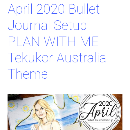
April 2020 Bullet
Journal Setup
PLAN WITH ME
Tekukor Australia
Theme