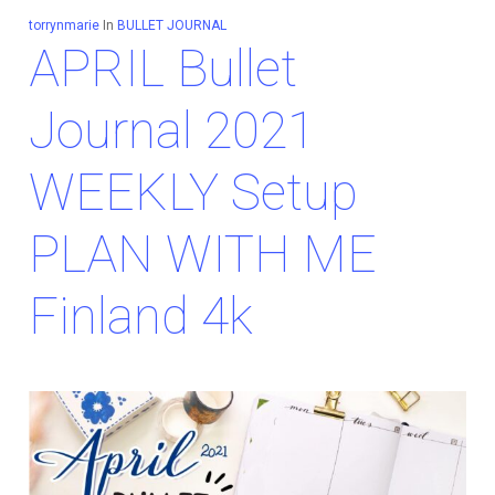
torrynmarie
In
BULLET JOURNAL
APRIL Bullet
Journal 2021
WEEKLY Setup
PLAN WITH ME
Finland 4k