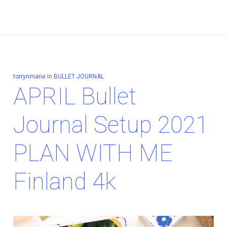
torrynmarie
In
BULLET JOURNAL
APRIL Bullet
Journal Setup 2021
PLAN WITH ME
Finland 4k