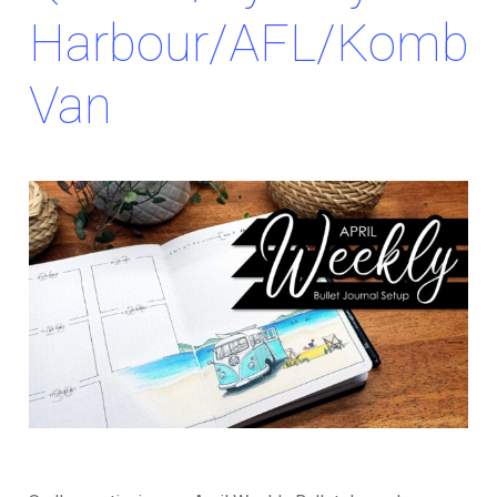
Harbour/AFL/Kombi
Van