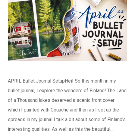
APRIL Bullet Journal SetupHei! So this month in my
bullet journal, I explore the wonders of Finland! The Land
of a Thousand lakes deserved a scenic front cover
which I painted with Gouache and then as I set up the
spreads in my journal I talk a bit about some of Finland's
interesting qualities. As well as this the beautiful…