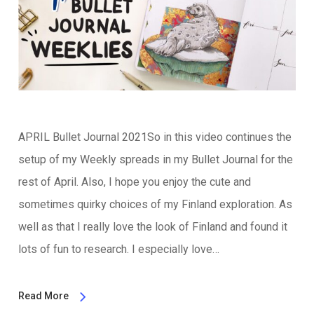
APRIL Bullet Journal 2021So in this video continues the
setup of my Weekly spreads in my Bullet Journal for the
rest of April. Also, I hope you enjoy the cute and
sometimes quirky choices of my Finland exploration. As
well as that I really love the look of Finland and found it
lots of fun to research. I especially love…
Read More