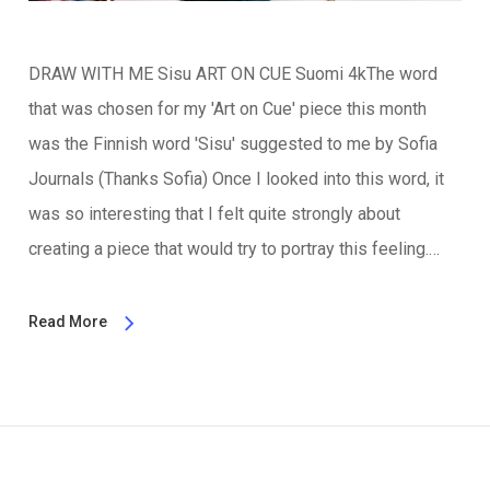
DRAW WITH ME Sisu ART ON CUE Suomi 4kThe word
that was chosen for my 'Art on Cue' piece this month
was the Finnish word 'Sisu' suggested to me by Sofia
Journals (Thanks Sofia) Once I looked into this word, it
was so interesting that I felt quite strongly about
creating a piece that would try to portray this feeling.…
Read More