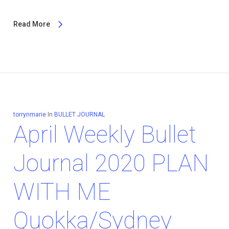
Read More
torrynmarie
In
BULLET JOURNAL
April Weekly Bullet
Journal 2020 PLAN
WITH ME
Quokka/Sydney