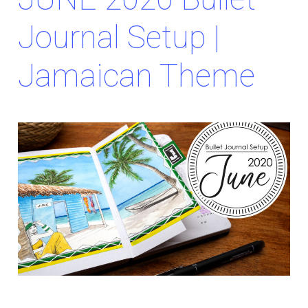
Journal Setup |
Jamaican Theme