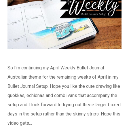
So I'm continuing my April Weekly Bullet Journal
Australian theme for the remaining weeks of April in my
Bullet Journal Setup. Hope you like the cute drawing like
quokkas, echidnas and combi vans that accompany the
setup and I look forward to trying out these larger boxed
days in the setup rather than the skinny strips. Hope this
video gets…