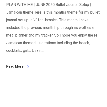
PLAN WITH ME | JUNE 2020 Bullet Journal Setup |
Jamaican themeHere is this months theme for my bullet
journal set up is 'J' for Jamaica. This month I have
included the previous month flip through as well as a
meal planner and my tracker. So I hope you enjoy these
Jamaican themed illustrations including the beach,
cocktails, girls, Usain…
Read More