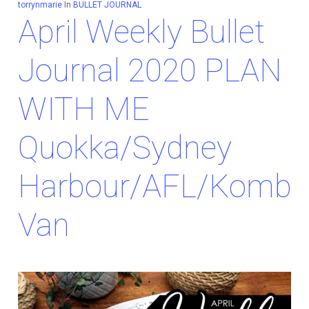
torrynmarie
In
BULLET JOURNAL
April Weekly Bullet
Journal 2020 PLAN
WITH ME
Quokka/Sydney
Harbour/AFL/Kombi
Van