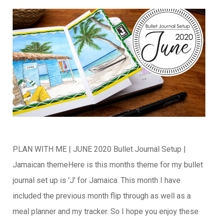
PLAN WITH ME | JUNE 2020 Bullet Journal Setup |
Jamaican themeHere is this months theme for my bullet
journal set up is 'J' for Jamaica. This month I have
included the previous month flip through as well as a
meal planner and my tracker. So I hope you enjoy these