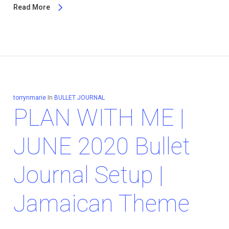
Read More
torrynmarie
In
BULLET JOURNAL
PLAN WITH ME |
JUNE 2020 Bullet
Journal Setup |
Jamaican Theme