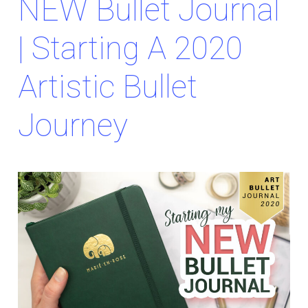
NEW Bullet Journal
| Starting A 2020
Artistic Bullet
Journey