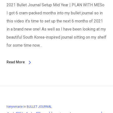
2021 Bullet Journal Setup Mid Year | PLAN WITH MESo
I got 6 cram-packed months into my bullet journal so in
this video it's time to set up the next 6 months of 2021
in a brand new one! As well as I have been looking at my
beautiful South Korea-inspired journal sitting on my shelf
for some time now…
Read More
torrynmarie
In
BULLET JOURNAL