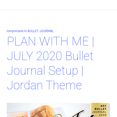
torrynmarie
In
BULLET JOURNAL
PLAN WITH ME |
JULY 2020 Bullet
Journal Setup |
Jordan Theme