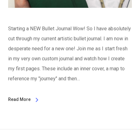
Starting a NEW Bullet Journal Wow! So I have absolutely
cut through my current artistic bullet journal. I am now in
desperate need for a new one! Join me as I start fresh
in my very own custom journal and watch how I create
my first pages. These include an inner cover, a map to
reference my "journey" and then…
Read More