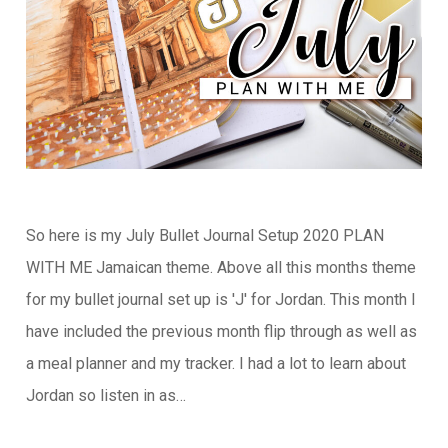
So here is my July Bullet Journal Setup 2020 PLAN
WITH ME Jamaican theme. Above all this months theme
for my bullet journal set up is 'J' for Jordan. This month I
have included the previous month flip through as well as
a meal planner and my tracker. I had a lot to learn about
Jordan so listen in as…