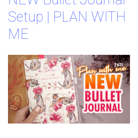
Setup | PLAN WITH
ME