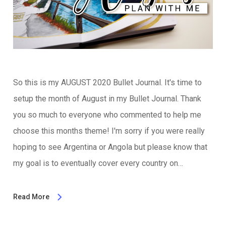
So this is my AUGUST 2020 Bullet Journal. It's time to
setup the month of August in my Bullet Journal. Thank
you so much to everyone who commented to help me
choose this months theme! I'm sorry if you were really
hoping to see Argentina or Angola but please know that
my goal is to eventually cover every country on…
Read More