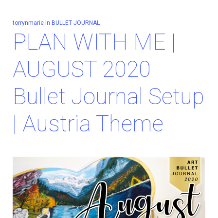
torrynmarie
In
BULLET JOURNAL
PLAN WITH ME |
AUGUST 2020
Bullet Journal Setup
| Austria Theme