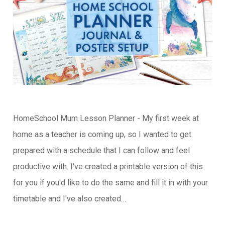
HomeSchool Mum Lesson Planner - My first week at
home as a teacher is coming up, so I wanted to get
prepared with a schedule that I can follow and feel
productive with. I've created a printable version of this
for you if you'd like to do the same and fill it in with your
timetable and I've also created…