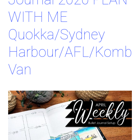
WITH ME
Quokka/Sydney
Harbour/AFL/Kombi
Van