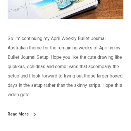
So I'm continuing my April Weekly Bullet Journal
Australian theme for the remaining weeks of April in my
Bullet Journal Setup. Hope you like the cute drawing like
quokkas, echidnas and combi vans that accompany the
setup and I look forward to trying out these larger boxed
days in the setup rather than the skinny strips. Hope this
video gets…
Read More