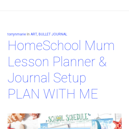
torrynmarie
In
ART
,
BULLET JOURNAL
HomeSchool Mum
Lesson Planner &
Journal Setup
PLAN WITH ME