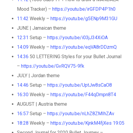
Mood Tracker) –
https://youtu.be/irGFDP4P1h0
11:42
Weekly –
https://youtu.be/g5ENp9M31GU
JUNE | Jamaican theme
12:31
Setup –
https://youtu.be/i03jJ34XiOA
14:09
Weekly –
https://youtu.be/eqVA8rDDzmQ
14:36
50 LETTERING Styles for your Bullet Journal
–
https://youtu.be/GvRQV75-9fk
JULY | Jordan theme
14:46
Setup –
https://youtu.be/UptJw8sCaO8
16:30
Weekly –
https://youtu.be/F44qDmpn8T4
AUGUST | Austria theme
16:57
Setup –
https://youtu.be/nLhZ8ZMIhZAv
18:28
Weekly –
https://youtu.be/KjnkM4fjXes
19:05
Second Journal for 2020 Bullet Journey –