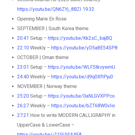
https://youtu.be/QN6ZYj_8BZI
19:32
Opening Marie En Rose
SEPTEMBER | South Korea theme
20:41
Setup –
https://youtu.be/Kk2sC_bajBQ
22:10
Weekly –
https://youtu.be/yD5aBE54SP8
OCTOBER | Oman theme
23:01
Setup –
https://youtu.be/WLFStkvywmU
24:40
Weekly –
https://youtu.be/d9q0XftPju0
NOVEMBER | Norway theme
25:20
Setup –
https://youtu.be/0aNLGVXPPco
26:27
Weekly –
https://youtu.be/bZT68W0vIio
27:21
How to write MODERN CALLIGRAPHY in
UpperCase & LowerCase –
https://youtu.be/-21GUVUUtFA