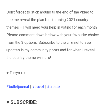
Don’t forget to stick around til the end of the video to
see me reveal the plan for choosing 2021 country
themes – I will need your help in voting for each month.
Please comment down below with your favourite choice
from the 3 options. Subscribe to the channel to see
updates in my community posts and for when I reveal
the country theme winners!
♥️ Torryn x x
#bulletjournal
|
#travel
|
#create
♥️ SUBSCRIBE: