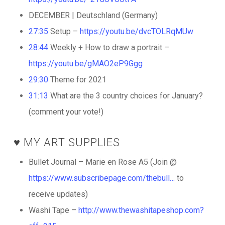
DECEMBER | Deutschland (Germany)
27:35
Setup –
https://youtu.be/dvcTOLRqMUw
28:44
Weekly + How to draw a portrait –
https://youtu.be/gMAO2eP9Ggg
29:30
Theme for 2021
31:13
What are the 3 country choices for January?
(comment your vote!)
♥️ MY ART SUPPLIES
Bullet Journal – Marie en Rose A5 (Join @
https://www.subscribepage.com/thebull…
to
receive updates)
Washi Tape –
http://www.thewashitapeshop.com?