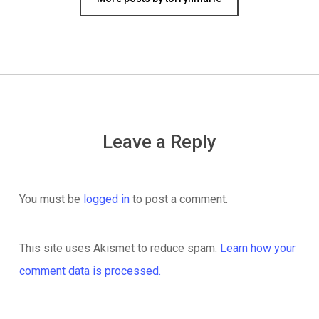
Leave a Reply
You must be
logged in
to post a comment.
This site uses Akismet to reduce spam.
Learn how your
comment data is processed.