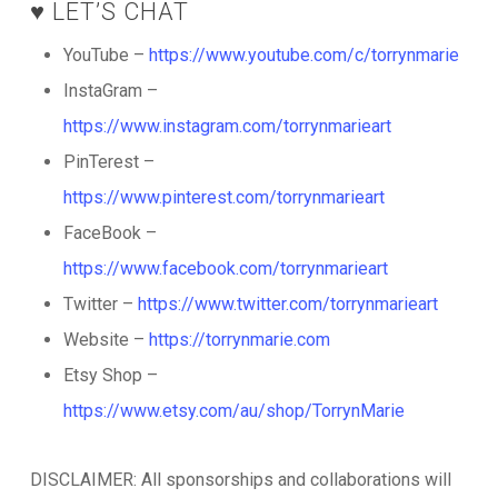
♥️ LET’S CHAT
YouTube –
https://www.youtube.com/c/torrynmarie
InstaGram –
https://www.instagram.com/torrynmarieart
PinTerest –
https://www.pinterest.com/torrynmarieart
FaceBook –
https://www.facebook.com/torrynmarieart
Twitter –
https://www.twitter.com/torrynmarieart
Website –
https://torrynmarie.com
Etsy Shop –
https://www.etsy.com/au/shop/TorrynMarie
DISCLAIMER: All sponsorships and collaborations will