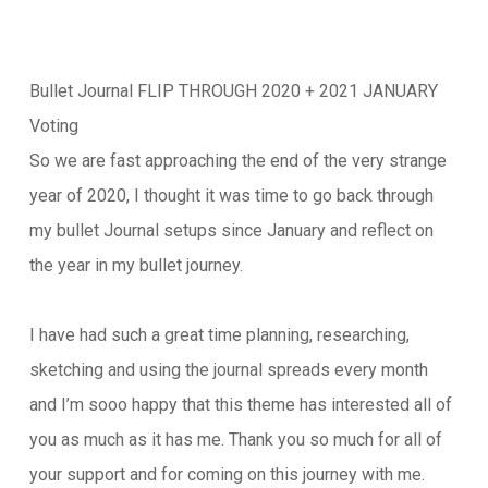
Bullet Journal FLIP THROUGH 2020 + 2021 JANUARY
Voting
So we are fast approaching the end of the very strange
year of 2020, I thought it was time to go back through
my bullet Journal setups since January and reflect on
the year in my bullet journey.
I have had such a great time planning, researching,
sketching and using the journal spreads every month
and I’m sooo happy that this theme has interested all of
you as much as it has me. Thank you so much for all of
your support and for coming on this journey with me.