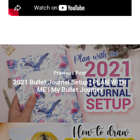
Previous Post
2021 Bullet Journal Setup | PLAN WITH
ME | My Bullet Journey