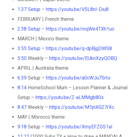
1:37
Setup
–
https://youtu.be/V5L8nI-Diu8
FEBRUARY | French theme
2:38
Setup
–
https://youtu.be/mqWe4TXh1uo
MARCH | Mexico theme
3:55
Setup
–
https://youtu.be/q-dpBjgDWS8
5:50
Weekly –
https://youtu.be/EUknXzyQOBQ
APRIL | Australia theme
6:39
Setup –
https://youtu.be/a0cWJu7Srts
8:14
HomeSchool Mum – Lesson Planner & Journal
Setup –
https://youtu.be/Z-aLMMgb80s
8:47
Weekly –
https://youtu.be/M1jnXG27rXc
MAY | Morocco theme
9:18
Setup –
https://youtu.be/XmyEFZGS1aI
11:12
(1000 Subs TY + How to draw a MANDALA