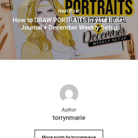
Next Post
How to DRAW PORTRAITS in your Bullet
Journal + December Weekly Setup
Author
torrynmarie
More posts by torrynmarie