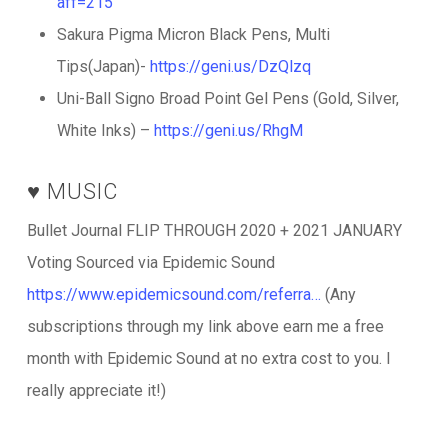
aff=215
Sakura Pigma Micron Black Pens, Multi
Tips(Japan)-
https://geni.us/DzQlzq
Uni-Ball Signo Broad Point Gel Pens (Gold, Silver,
White Inks) –
https://geni.us/RhgM
♥️ MUSIC
Bullet Journal FLIP THROUGH 2020 + 2021 JANUARY
Voting Sourced via Epidemic Sound
https://www.epidemicsound.com/referra…
(Any
subscriptions through my link above earn me a free
month with Epidemic Sound at no extra cost to you. I
really appreciate it!)