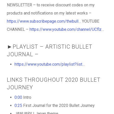
NEWSLETTER – to receive discount codes on my
products and notifications on my latest works –
https://www.subscribepage.com/thebull…
YOUTUBE
CHANNEL –
https://www.youtube.com/channel/UCflz
…
►PLAYLIST – ARTISTIC BULLET
JOURNAL –
https://www.youtube.com/playlist?list…
LINKS THROUGHOUT 2020 BULLET
JOURNEY
0:00
Intro
0:25
First Journal for the 2020 Bullet Journey
JANUARY | Japan theme