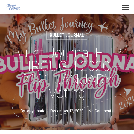
Men
Skip
Menu
to
main
content
BULLET JOURNAL
Bullet Journal FLIP
THROUGH 2020 +
2021 JANUARY
Voting
By
torrynmarie
December 12, 2020
No Comments