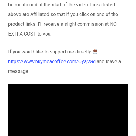
be mentioned at the start of the video. Links listed
above are Affiliated so that if you click on one of the
product links; I’ll receive a slight commission at NO
EXTRA COST to you.
If you would like to support me directly
https://www.buymeacoffee.com/QyajvGd
and leave a
message